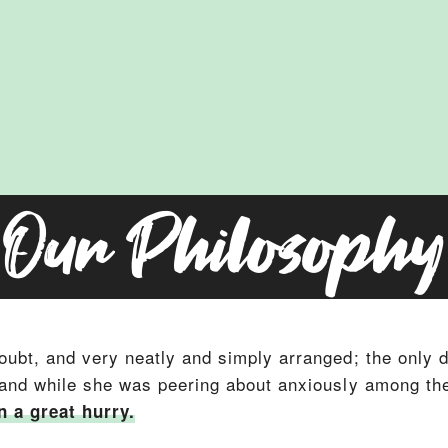
Our Philosophy
oubt, and very neatly and simply arranged; the only di
 and while she was peering about anxiously among the 
n a great hurry.