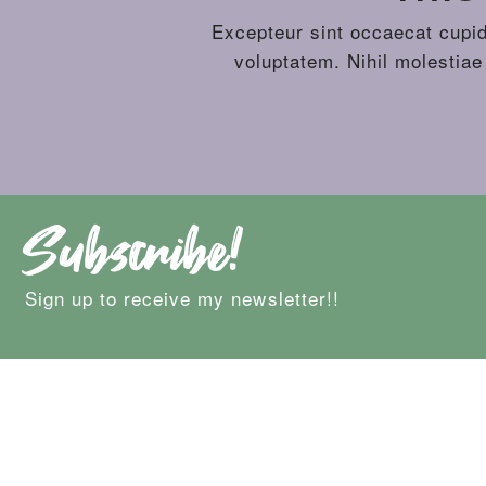
Excepteur sint occaecat cupida
voluptatem. Nihil molestiae
Subscribe!
Sign up to receive my newsletter!!