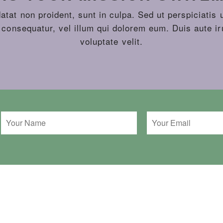
tat non proident, sunt in culpa. Sed ut perspiciatis 
 consequatur, vel illum qui dolorem eum. Duis aute iru
voluptate velit.