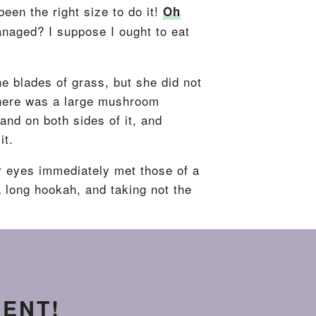
been the right size to do it!
Oh
anaged? I suppose I ought to eat
he blades of grass, but she did not
 There was a large mushroom
and on both sides of it, and
it.
r eyes immediately met those of a
 a long hookah, and taking not the
MENT!