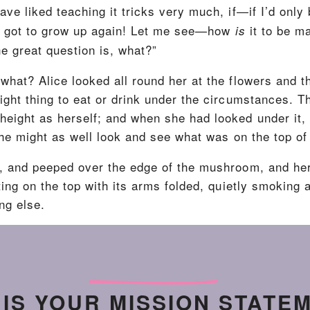
ave liked teaching it tricks very much, if—if I’d only 
’ve got to grow up again! Let me see—how
it to be m
is
he great question is, what?”
what? Alice looked all round her at the flowers and t
 right thing to eat or drink under the circumstances.
height as herself; and when she had looked under it, 
she might as well look and see what was on the top of 
e, and peeped over the edge of the mushroom, and he
tting on the top with its arms folded, quietly smoking
ng else.
 IS YOUR MISSION STATE