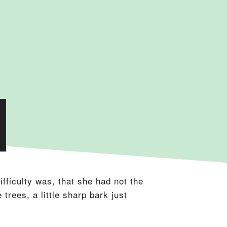
fficulty was, that she had not the
trees, a little sharp bark just