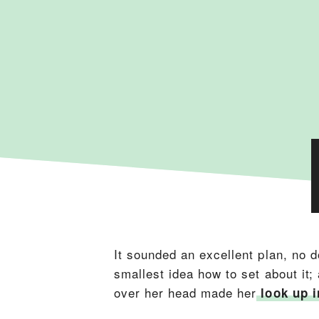
It sounded an excellent plan, no d
smallest idea how to set about it;
over her head made her
look up i