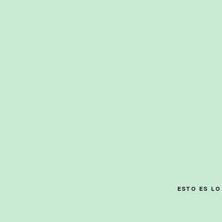
Skip
to
content
ESTO ES L