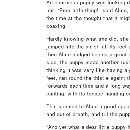
An enormous puppy was looking dow
her. “Poor little thing!” said Alice
the time at the thought that it mig
coaxing.
Hardly knowing what she did, she p
jumped into the air off all its fee
then Alice dodged behind a great 
side, the puppy made another rush 
thinking it was very like having 
feet, ran round the thistle again; 
forwards each time and a long way 
panting, with its tongue hanging ou
This seemed to Alice a good opport
and out of breath, and till the pup
“And yet what a dear little puppy i