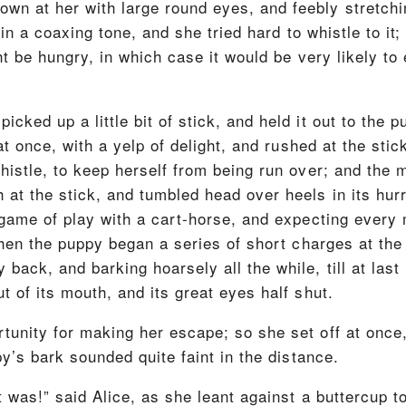
n at her with large round eyes, and feebly stretchin
, in a coaxing tone, and she tried hard to whistle to it;
ht be hungry, in which case it would be very likely to e
icked up a little bit of stick, and held it out to the
t at once, with a yelp of delight, and rushed at the sti
thistle, to keep herself from being run over; and the
at the stick, and tumbled head over heels in its hurry 
a game of play with a cart-horse, and expecting every
then the puppy began a series of short charges at the 
back, and barking hoarsely all the while, till at last
t of its mouth, and its great eyes half shut.
unity for making her escape; so she set off at once, 
py’s bark sounded quite faint in the distance.
t was!” said Alice, as she leant against a buttercup t