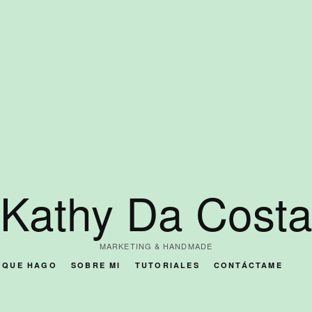
Kathy Da Cost
MARKETING & HANDMADE
O QUE HAGO
SOBRE MI
TUTORIALES
CONTÁCTAME