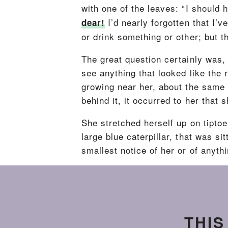
with one of the leaves: “I should h
I’d nearly forgotten that I
dear!
or drink something or other; but t
The great question certainly was, 
see anything that looked like the
growing near her, about the same 
behind it, it occurred to her that 
She stretched herself up on tipto
large blue caterpillar, that was si
smallest notice of her or of anythi
THIS