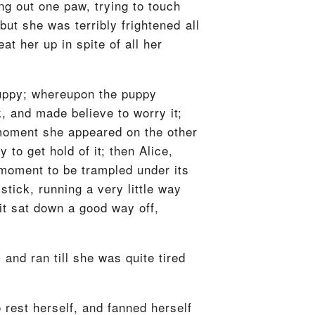
g out one paw, trying to touch
 but she was terribly frightened all
at her up in spite of all her
 puppy; whereupon the puppy
ck, and made believe to worry it;
 moment she appeared on the other
to get hold of it; then Alice,
 moment to be trampled under its
stick, running a very little way
 it sat down a good way off,
and ran till she was quite tired
o rest herself, and fanned herself