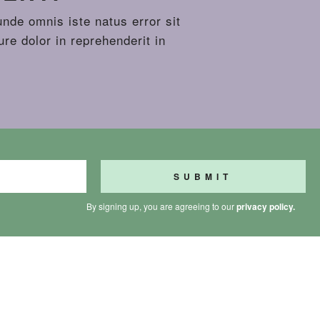
unde omnis iste natus error sit
re dolor in reprehenderit in
By signing up, you are agreeing to our
privacy policy.